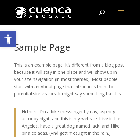
Abrir barra de herramientas
Sample Page
This is an example page. It’s different from a blog post
because it will stay in one place and will show up in
your site navigation (in most themes). Most people
start with an About page that introduces them to
potential site visitors. It might say something like this:
Hi there! I’m a bike messenger by day, aspiring
actor by night, and this is my website. I live in Los
Angeles, have a great dog named Jack, and I like
piña coladas. (And gettin’ caught in the rain.)