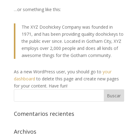
…or something like this:
The XYZ Doohickey Company was founded in
1971, and has been providing quality doohickeys to
the public ever since. Located in Gotham City, XYZ
employs over 2,000 people and does all kinds of
awesome things for the Gotham community.
As a new WordPress user, you should go to
your
dashboard
to delete this page and create new pages
for your content. Have fun!
Comentarios recientes
Archivos